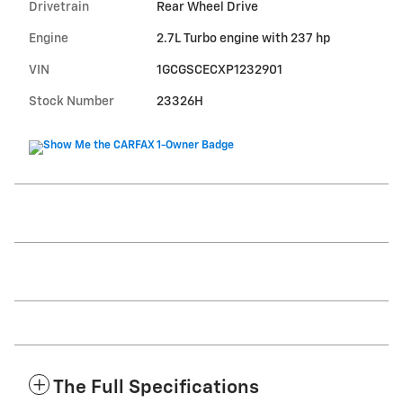
Drivetrain
Rear Wheel Drive
Engine
2.7L Turbo engine with 237 hp
VIN
1GCGSCECXP1232901
Stock Number
23326H
The Full Specifications