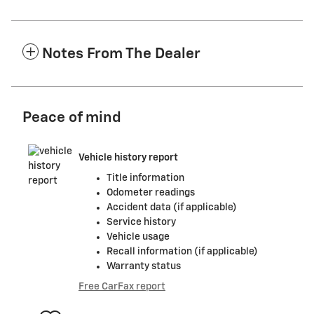
Notes From The Dealer
Peace of mind
Vehicle history report
Title information
Odometer readings
Accident data (if applicable)
Service history
Vehicle usage
Recall information (if applicable)
Warranty status
Free CarFax report