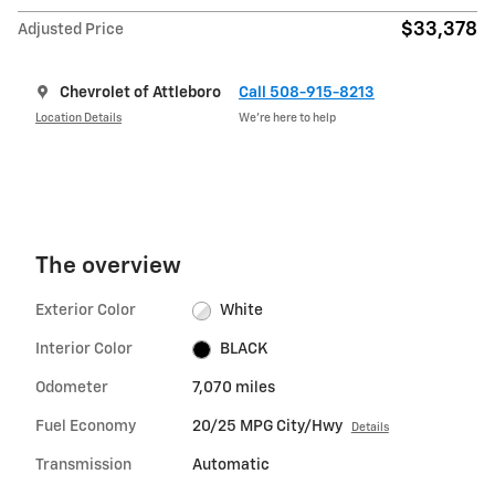
$33,378
Adjusted Price
Chevrolet of Attleboro
Call 508-915-8213
Location Details
We’re here to help
The overview
Exterior Color
White
Interior Color
BLACK
Odometer
7,070 miles
Fuel Economy
20/25 MPG City/Hwy
Details
Transmission
Automatic