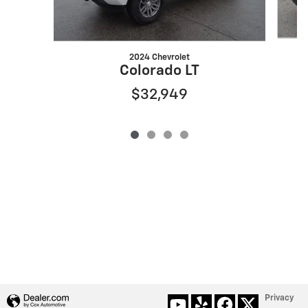
2024 Chevrolet
Colorado LT
$32,949
Privacy