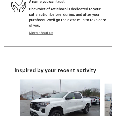
A name you can trust
Chevrolet of Attleboro is dedicated to your
satisfaction before, during, and after your
purchase. We'll go the extra mile to take care
of you.
More about us
Inspired by your recent activity
Slide 1 of 4