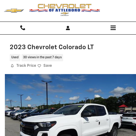
Skip to main content
2023 Chevrolet Colorado LT
Used
30 views in the past 7 days
Track Price
Save