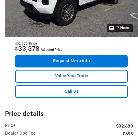
17 Photos
$32,680
Price
33,378
$
Adjusted Price
Request More Info
Value Your Trade
Call Us
Price details
Price
$32,680
Dealer Doc Fee
$698