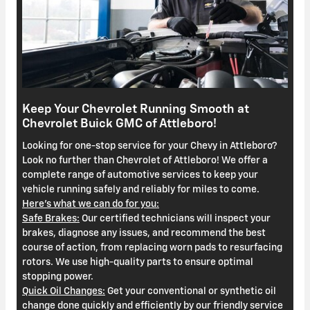
Keep Your Chevrolet Running Smooth at
Chevrolet Buick GMC of Attleboro!
Looking for one-stop service for your Chevy in Attleboro?
Look no further than Chevrolet of Attleboro! We offer a
complete range of automotive services to keep your
vehicle running safely and reliably for miles to come.
Here's what we can do for you:
Safe Brakes:
Our certified technicians will inspect your
brakes, diagnose any issues, and recommend the best
course of action, from replacing worn pads to resurfacing
rotors. We use high-quality parts to ensure optimal
stopping power.
Quick Oil Changes:
Get your conventional or synthetic oil
change done quickly and efficiently by our friendly service