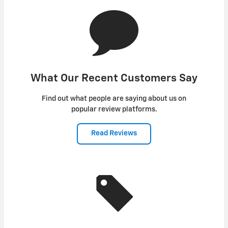
What Our Recent Customers Say
Find out what people are saying about us on
popular review platforms.
Read Reviews