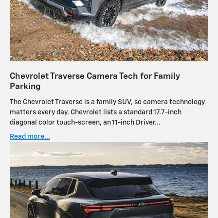
Chevrolet Traverse Camera Tech for Family
Parking
The Chevrolet Traverse is a family SUV, so camera technology
matters every day. Chevrolet lists a standard 17.7-inch
diagonal color touch-screen, an 11-inch Driver...
Read more...