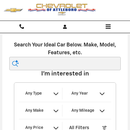
Chevrolet of Attleboro
Skip to main content
Search Your Ideal Car Below. Make, Model,
Features, etc.
I'm interested in
Any Type
Any Year
Any Make
Any Mileage
All Filters
Any Price