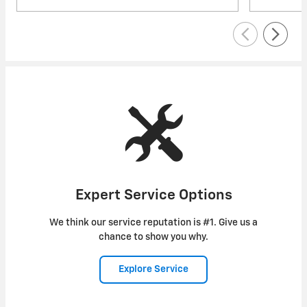
Expert Service Options
We think our service reputation is #1. Give us a
chance to show you why.
Explore Service