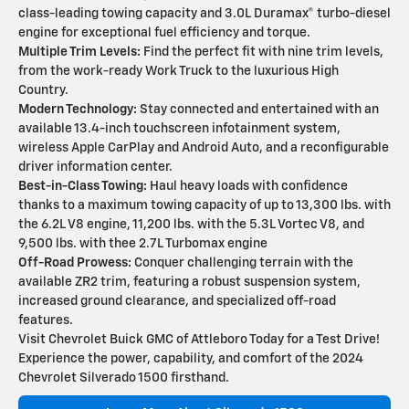
class-leading towing capacity and 3.0L Duramax® turbo-diesel
engine for exceptional fuel efficiency and torque.
Multiple Trim Levels:
Find the perfect fit with nine trim levels,
from the work-ready Work Truck to the luxurious High
Country.
Modern Technology:
Stay connected and entertained with an
available 13.4-inch touchscreen infotainment system,
wireless Apple CarPlay and Android Auto, and a reconfigurable
driver information center.
Best-in-Class Towing:
Haul heavy loads with confidence
thanks to a maximum towing capacity of up to 13,300 lbs. with
the 6.2L V8 engine, 11,200 lbs. with the 5.3L Vortec V8, and
9,500 lbs. with thee 2.7L Turbomax engine
Off-Road Prowess:
Conquer challenging terrain with the
available ZR2 trim, featuring a robust suspension system,
increased ground clearance, and specialized off-road
features.
Visit Chevrolet Buick GMC of Attleboro Today for a Test Drive!
Experience the power, capability, and comfort of the 2024
Chevrolet Silverado 1500 firsthand.