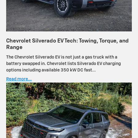
Chevrolet Silverado EV Tech: Towing, Torque, and
Range
The Chevrolet Silverado EV is not just a gas truck with a
battery swapped in. Chevrolet lists Silverado EV charging
options including available 350 kW DC fast...
Read more...