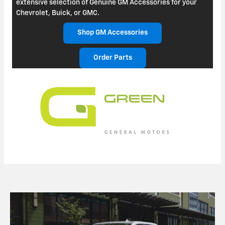
extensive selection of Genuine GM Accessories for your
Chevrolet, Buick, or GMC.
Shop GM Accessories
Order Parts