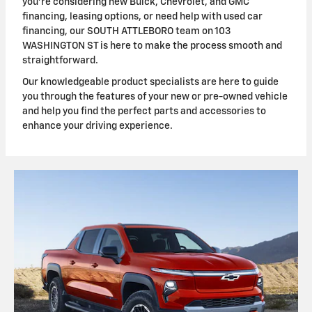
you're considering new Buick, Chevrolet, and GMC
financing, leasing options, or need help with used car
financing, our SOUTH ATTLEBORO team on 103
WASHINGTON ST is here to make the process smooth and
straightforward.
Our knowledgeable product specialists are here to guide
you through the features of your new or pre-owned vehicle
and help you find the perfect parts and accessories to
enhance your driving experience.