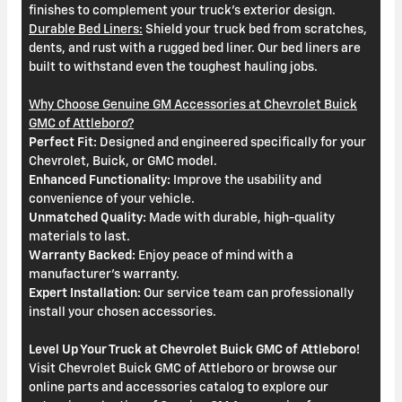
finishes to complement your truck's exterior design.
Durable Bed Liners:
Shield your truck bed from scratches,
dents, and rust with a rugged bed liner. Our bed liners are
built to withstand even the toughest hauling jobs.
Why Choose Genuine GM Accessories at Chevrolet Buick
GMC of Attleboro?
Perfect Fit:
Designed and engineered specifically for your
Chevrolet, Buick, or GMC model.
Enhanced Functionality:
Improve the usability and
convenience of your vehicle.
Unmatched Quality:
Made with durable, high-quality
materials to last.
Warranty Backed:
Enjoy peace of mind with a
manufacturer's warranty.
Expert Installation:
Our service team can professionally
install your chosen accessories.
Level Up Your Truck at Chevrolet Buick GMC of Attleboro!
Visit Chevrolet Buick GMC of Attleboro or browse our
online parts and accessories catalog to explore our