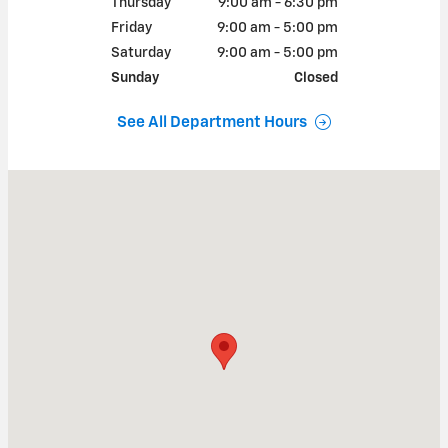
Thursday
9:00 am - 6:30 pm
Friday
9:00 am - 5:00 pm
Saturday
9:00 am - 5:00 pm
Sunday
Closed
See All Department Hours
Visit us at: 103 Washington Street South Attleboro, MA 02703