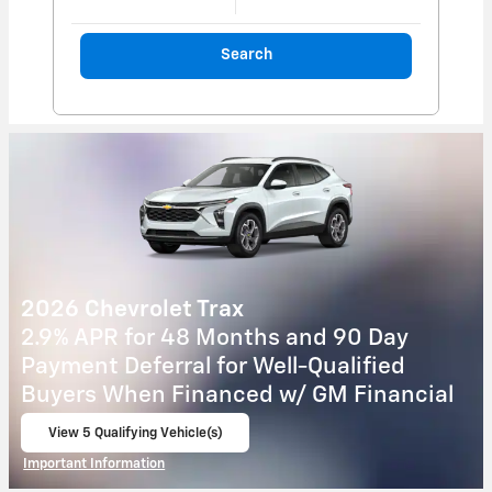
Search
2026 Chevrolet Colorado
5.9% APR for 84 Months and 90 Day
Payment Deferral for Well-Qualified
Buyers When Financed w/ GM Financial
View 2 Qualifying Vehicle(s)
open in same tab
Important Information
Open Incentive Modal