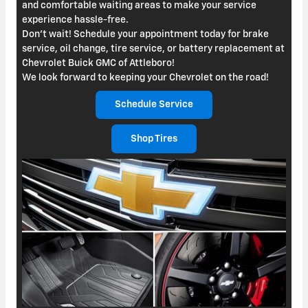
and comfortable waiting areas to make your service
experience hassle-free.
Don't wait! Schedule your appointment today for brake
service, oil change, tire service, or battery replacement at
Chevrolet Buick GMC of Attleboro!
We look forward to keeping your Chevrolet on the road!
Schedule Service
Shop Tires