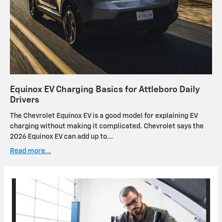
Equinox EV Charging Basics for Attleboro Daily
Drivers
The Chevrolet Equinox EV is a good model for explaining EV
charging without making it complicated. Chevrolet says the
2026 Equinox EV can add up to...
Read more...