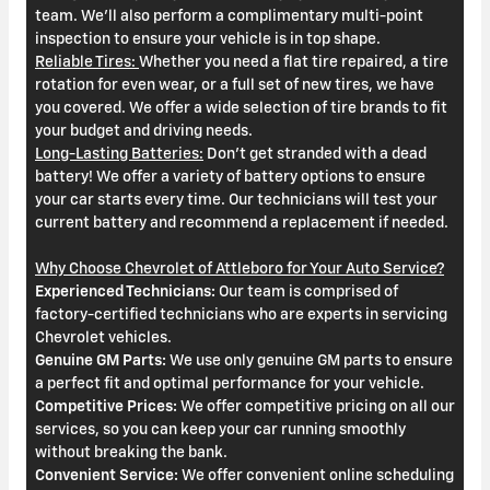
team. We'll also perform a complimentary multi-point
inspection to ensure your vehicle is in top shape.
Reliable Tires:
Whether you need a flat tire repaired, a tire
rotation for even wear, or a full set of new tires, we have
you covered. We offer a wide selection of tire brands to fit
your budget and driving needs.
Long-Lasting Batteries:
Don't get stranded with a dead
battery! We offer a variety of battery options to ensure
your car starts every time. Our technicians will test your
current battery and recommend a replacement if needed.
Why Choose Chevrolet of Attleboro for Your Auto Service?
Experienced Technicians:
Our team is comprised of
factory-certified technicians who are experts in servicing
Chevrolet vehicles.
Genuine GM Parts:
We use only genuine GM parts to ensure
a perfect fit and optimal performance for your vehicle.
Competitive Prices:
We offer competitive pricing on all our
services, so you can keep your car running smoothly
without breaking the bank.
Convenient Service:
We offer convenient online scheduling