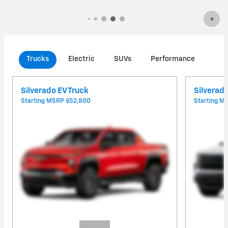
Trucks
Electric
SUVs
Performance
Com
Silverado EV Truck
Silverad
Starting MSRP
$52,800
Starting 