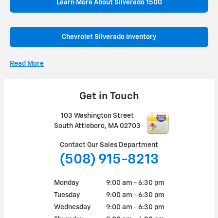
Learn More About Silverado 1500
Chevrolet Silverado Inventory
Read More
Get in Touch
103 Washington Street
South Attleboro
,
MA
02703
Contact Our Sales Department
(508) 915-8213
Monday
9:00 am - 6:30 pm
Tuesday
9:00 am - 6:30 pm
Wednesday
9:00 am - 6:30 pm