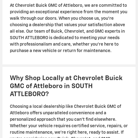
At Chevrolet Buick GMC of Attleboro, we are committed to
providing an exceptional experience from the moment you
walk through our doors. When you choose us, you're
choosing a dealership that values your satisfaction above
all else. Our team of Buick, Chevrolet, and GMC experts in
SOUTH ATTLEBORO is dedicated to meeting your needs
with professionalism and care, whether you're here to
purchase a new vehicle or return for maintenance.
Why Shop Locally at Chevrolet Buick
GMC of Attleboro in SOUTH
ATTLEBORO?
Choosing a local dealership like Chevrolet Buick GMC of
Attleboro offers unparalleled convenience and a
personalized approach that you can't find elsewhere.
Whether your vehicle requires certified service, repairs, or
routine maintenance, we're right here, ready to assist. If