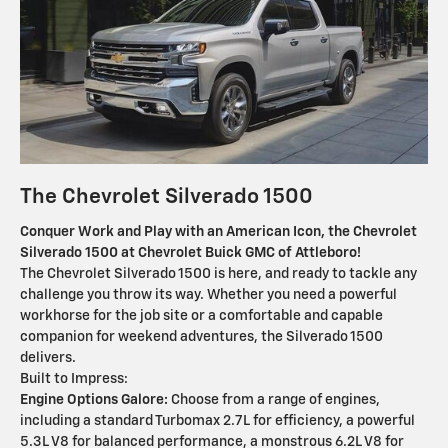
The Chevrolet Silverado 1500
Conquer Work and Play with an American Icon, the Chevrolet
Silverado 1500 at Chevrolet Buick GMC of Attleboro!
The Chevrolet Silverado 1500 is here, and ready to tackle any
challenge you throw its way. Whether you need a powerful
workhorse for the job site or a comfortable and capable
companion for weekend adventures, the Silverado 1500
delivers.
Built to Impress:
Engine Options Galore:
Choose from a range of engines,
including a standard Turbomax 2.7L for efficiency, a powerful
5.3L V8 for balanced performance, a monstrous 6.2L V8 for