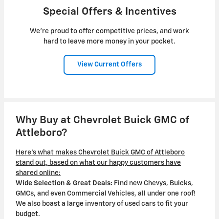
Special Offers & Incentives
We're proud to offer competitive prices, and work
hard to leave more money in your pocket.
View Current Offers
Why Buy at Chevrolet Buick GMC of
Attleboro?
Here's what makes Chevrolet Buick GMC of Attleboro
stand out, based on what our happy customers have
shared online:
Wide Selection & Great Deals:
Find new Chevys, Buicks,
GMCs, and even Commercial Vehicles, all under one roof!
We also boast a large inventory of used cars to fit your
budget.