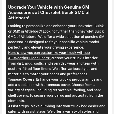
Upgrade Your Vehicle with Genuine GM
Accessories at Chevrolet Buick GMC of
Attleboro!
Looking to personalize and enhance your Chevrolet, Buick,
or GMC in Attleboro? Look no further than Chevrolet Buick
GMC of Attleboro! We offer a wide selection of genuine GM
accessories designed to fit your specific vehicle model
perfectly and elevate your driving experience.
Here's how you can customize your truck with us:
All-Weather Floor Liners:
Protect your truck's interior
from dirt, mud, spills, and everyday wear and tear with
custom-fitted floor liners. We offer various styles and
materials to match your needs and preferences.
Tonneau Covers:
Enhance your truck's aerodynamics and
add a sleek look with a tonneau cover. Choose from a
variety of styles, including retractable, folding, and hard
shell covers, to secure your cargo and protect it from the
elements.
Assist Steps:
Make climbing into your truck bed easier and
safer with assist steps. We offer a variety of styles and