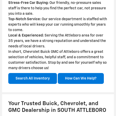
Stress-Free Car Buying:
Our friendly, no-pressure sales
staff is there to help you find the perfect car, not pressure
you into a sale.
Top-Notch Service:
Our service department is staffed with
experts who will keep your car running smoothly for years
to come.
Local & Experienced:
Serving the Attleboro area for over
35 years, we have a strong reputation and understand the
needs of local drivers.
In short, Chevrolet Buick GMC of Attleboro offers a great
selection of vehicles, helpful staff, and a commitment to
customer satisfaction. Stop by and see for yourself why so
many drivers choose us!
Search All Inventory
How Can We Help?
Your Trusted Buick, Chevrolet, and
GMC Dealership in SOUTH ATTLEBORO