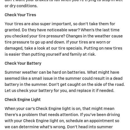
or dry conditions.
Check Your Tires
Your tires are also super important, so don't take them for
granted. Do they have noticeable wear? When's the last time
you checked your tire pressure? Changes in the weather cause
tire pressure to go up and down. If your tires are worn or
damaged, take a look at our tire specials. Putting on new tires
is easier than putting yourself and family at risk.
Check Your Battery
Summer weather can be hard on batteries. What might have
seemed like a small issue in the summer could result in a dead
battery in the summer. Don't get caught on the side of the road.
Let us check your battery for you, and replace it if needed.
Check Engine Light
When your car's Check Engine light is on, that might mean
there's a problem that needs attention. If you've been driving
with your Check Engine light on, schedule an appointment so
we can determine what's wrong. Don't head into summer