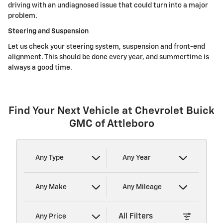
driving with an undiagnosed issue that could turn into a major
problem.
Steering and Suspension
Let us check your steering system, suspension and front-end
alignment. This should be done every year, and summertime is
always a good time.
Find Your Next Vehicle at Chevrolet Buick
GMC of Attleboro
Any Type
Any Year
Any Make
Any Mileage
All Filters
Any Price