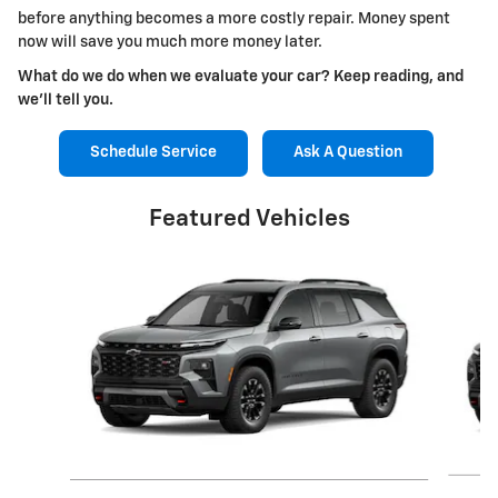
before anything becomes a more costly repair. Money spent
now will save you much more money later.
What do we do when we evaluate your car? Keep reading, and
we'll tell you.
Schedule Service
Ask A Question
Featured Vehicles
Slide 1 of 6