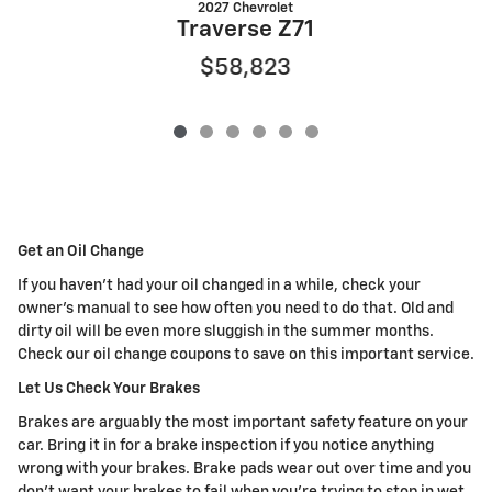
2027 Chevrolet
Traverse Z71
$58,823
Get an Oil Change
If you haven't had your oil changed in a while, check your
owner's manual to see how often you need to do that. Old and
dirty oil will be even more sluggish in the summer months.
Check our oil change coupons to save on this important service.
Let Us Check Your Brakes
Brakes are arguably the most important safety feature on your
car. Bring it in for a brake inspection if you notice anything
wrong with your brakes. Brake pads wear out over time and you
don't want your brakes to fail when you're trying to stop in wet