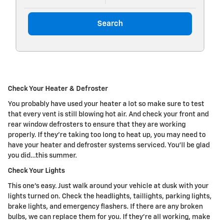
Search
Check Your Heater & Defroster
You probably have used your heater a lot so make sure to test
that every vent is still blowing hot air. And check your front and
rear window defrosters to ensure that they are working
properly. If they're taking too long to heat up, you may need to
have your heater and defroster systems serviced. You'll be glad
you did…this summer.
Check Your Lights
This one's easy. Just walk around your vehicle at dusk with your
lights turned on. Check the headlights, taillights, parking lights,
brake lights, and emergency flashers. If there are any broken
bulbs, we can replace them for you. If they're all working, make