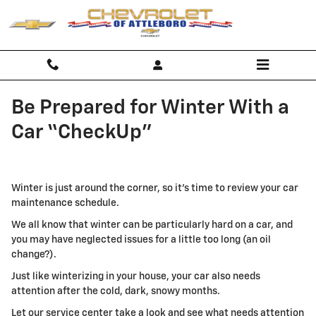
Skip to main content
Be Prepared for Winter With a
Car “CheckUp"
Winter is just around the corner, so it's time to review your car
maintenance schedule.
We all know that winter can be particularly hard on a car, and
you may have neglected issues for a little too long (an oil
change?).
Just like winterizing in your house, your car also needs
attention after the cold, dark, snowy months.
Let our service center take a look and see what needs attention