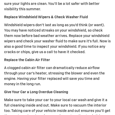
sure your lights are clean. You'll be a lot safer with better
visibility this summer.
Replace Windshield Wipers & Check Washer Fluid
Windshield wipers don't last as long as you'd think (or want).
You may have noticed streaks on your windshield, so check
them now before bad weather arrives. Replace your windshield
wipers and check your washer fluid to make sure it's full. Now is
also a good time to inspect your windshield. If you notice any
cracks or chips, give us a call to have it checked.
Replace the Cabin Air Filter
A clogged cabin air filter can dramatically reduce airflow
through your car's heater, stressing the blower and even the
engine. Having your filter replaced will save you time and
money in the long run.
Give Your Car a Long Overdue Cleaning
Make sure to take your car to your local car wash and give it a
full cleaning inside and out. Make sure to vacuum the interior
too. Taking care of your vehicle inside and out ensures you'll get