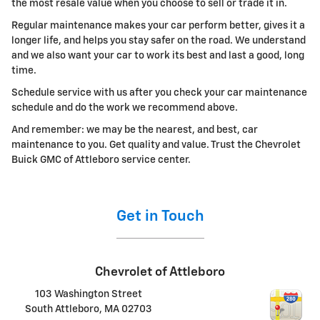
the most resale value when you choose to sell or trade it in.
Regular maintenance makes your car perform better, gives it a
longer life, and helps you stay safer on the road. We understand
and we also want your car to work its best and last a good, long
time.
Schedule service with us after you check your car maintenance
schedule and do the work we recommend above.
And remember: we may be the nearest, and best, car
maintenance to you. Get quality and value. Trust the Chevrolet
Buick GMC of Attleboro service center.
Get in Touch
Chevrolet of Attleboro
103 Washington Street
South Attleboro
,
MA
02703