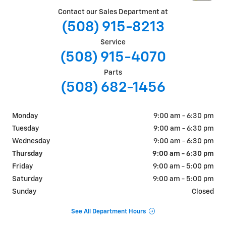
Contact our Sales Department at
(508) 915-8213
Service
(508) 915-4070
Parts
(508) 682-1456
Monday
9:00 am - 6:30 pm
Tuesday
9:00 am - 6:30 pm
Wednesday
9:00 am - 6:30 pm
Thursday
9:00 am - 6:30 pm
Friday
9:00 am - 5:00 pm
Saturday
9:00 am - 5:00 pm
Sunday
Closed
See All Department Hours