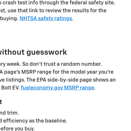
 crash test info through the federal safety site.
list, use that link to review the results for the
 buying.
NHTSA safety ratings
.
 without guesswork
ry week. So don't trust a random number.
PA page's MSRP range for the model year you're
ve listings. The EPA side-by-side page shows an
 Bolt EV.
fueleconomy.gov MSRP range
.
t
nd trim.
 efficiency as the baseline.
efore you buy.