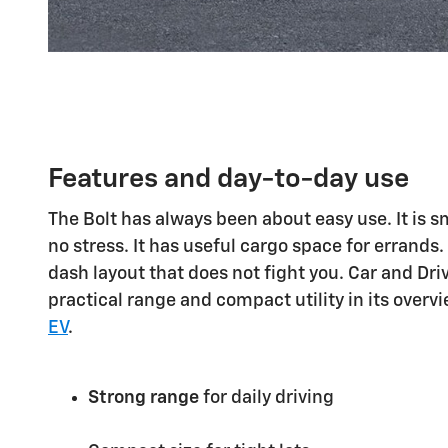
Features and day-to-day use
The Bolt has always been about easy use. It is s
no stress. It has useful cargo space for errands.
dash layout that does not fight you. Car and Driv
practical range and compact utility in its overv
EV
.
Strong range
for daily driving