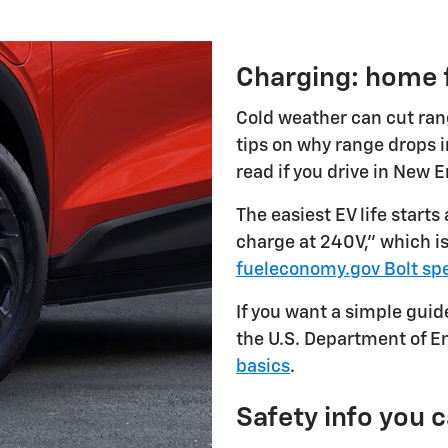
Charging: home f
Cold weather can cut rang
tips on why range drops in
read if you drive in New 
The easiest EV life starts
charge at 240V," which 
fueleconomy.gov Bolt sp
If you want a simple guide
the U.S. Department of En
basics
.
Safety info you 