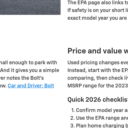
The EPA page also links to
If safety is on your short 
exact model year you are
Price and value
mall enough to park with
Used pricing changes eve
 And it gives you a simple
Instead, start with the E
er notes the Bolt's
comparing, then check li
iew.
Car and Driver: Bolt
MSRP range for the 2023
Quick 2026 checklis
Confirm model year a
Use the EPA range and
Plan home charging b