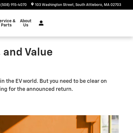
(508) 915-4070
103 Washington Street
South Attleboro
,
MA
02703
ervice &
About
Parts
Us
, and Value
in the EV world. But you need to be clear on
ting for the announced return.