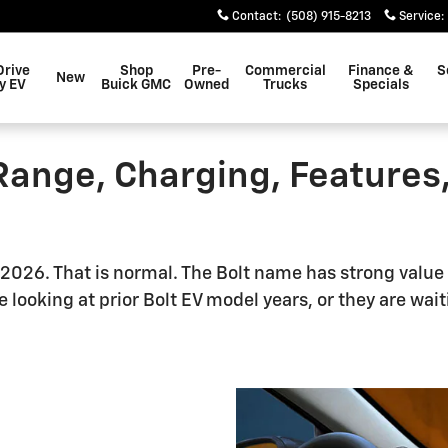
Contact
:
(508) 915-8213
Service
:
Drive
Shop
Pre-
Commercial
Finance &
S
New
y EV
Buick GMC
Owned
Trucks
Specials
Range, Charging, Features
 2026. That is normal. The Bolt name has strong value 
 looking at prior Bolt EV model years, or they are wai