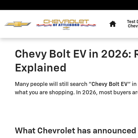
Skip to main content
Home
Test 
Chev
Chevy Bolt EV in 2026: 
Explained
Many people will still search "
Chevy Bolt EV
" in
what you are shopping. In 2026, most buyers are
What Chevrolet has announced