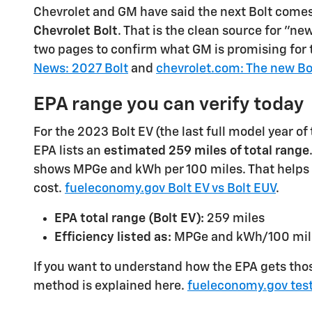
Chevrolet and GM have said the next Bolt come
Chevrolet Bolt
. That is the clean source for "ne
two pages to confirm what GM is promising for 
News: 2027 Bolt
and
chevrolet.com: The new Bo
EPA range you can verify today
For the 2023 Bolt EV (the last full model year of 
EPA lists an
estimated 259 miles of total range
shows MPGe and kWh per 100 miles. That helps
cost.
fueleconomy.gov Bolt EV vs Bolt EUV
.
EPA total range (Bolt EV):
259 miles
Efficiency listed as:
MPGe and kWh/100 mil
If you want to understand how the EPA gets tho
method is explained here.
fueleconomy.gov tes