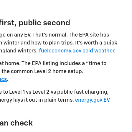
irst, public second
e on any EV. That's normal. The EPA site has
 winter and how to plan trips. It's worth a quick
England winters.
fueleconomy.gov cold weather
.
 at home. The EPA listing includes a "time to
is the common Level 2 home setup.
ecs
.
 to Level 1 vs Level 2 vs public fast charging,
ergy lays it out in plain terms.
energy.gov EV
can check