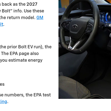
s back as the
2027
w Bolt" info. Use these
the return model.
GM
lt
.
the prior Bolt EV run), the
. The EPA page also
 you estimate energy
es
se numbers, the EPA test
ting
.