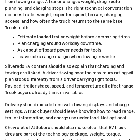
from towing range. A trailer changes weight, drag, route
planning, and charging stops. The right technical conversation
includes trailer weight, expected speed, terrain, charging
access, and how often the truck returns to the same base.
Truck math.
Estimate loaded trailer weight before comparing trims.
Plan charging around workday downtime.
Ask about offboard power needs for tools.
Leave extra range margin when towing in winter.
Silverado EV content should also explain that charging and
towing are linked. A driver towing near the maximum rating will
plan stops differently from a driver carrying light tools.
Payload, trailer shape, speed, and temperature all affect range.
Truck buyers already think in variables.
Delivery should include time with towing displays and charge
settings. A truck buyer should leave knowing how to read range,
trailer information, and energy use under load. Not optional.
Chevrolet of Attleboro should also make clear that EV truck
tires are part of the technology package. Weight, torque,