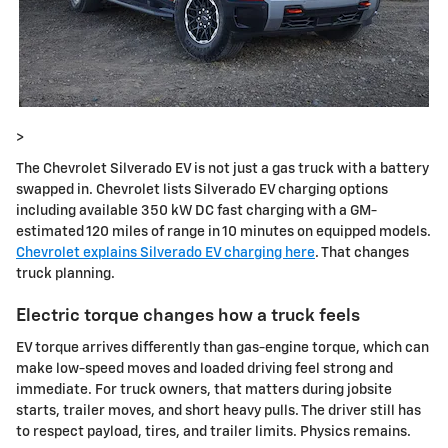
>
The Chevrolet Silverado EV is not just a gas truck with a battery
swapped in. Chevrolet lists Silverado EV charging options
including available 350 kW DC fast charging with a GM-
estimated 120 miles of range in 10 minutes on equipped models.
Chevrolet explains Silverado EV charging here
. That changes
truck planning.
Electric torque changes how a truck feels
EV torque arrives differently than gas-engine torque, which can
make low-speed moves and loaded driving feel strong and
immediate. For truck owners, that matters during jobsite
starts, trailer moves, and short heavy pulls. The driver still has
to respect payload, tires, and trailer limits. Physics remains.