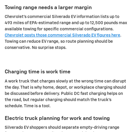
Towing range needs a larger margin
Chevrolet's commercial Silverado EV information lists up to
493 miles of EPA-estimated range and up to 12,500 pounds max
available towing for specific commercial configurations.
Chevrolet posts those commercial Silverado EV figures here
.
Towing can reduce EV range, so route planning should be
conservative. No surprise stops.
Charging time is work time
A work truck that charges slowly at the wrong time can disrupt
the day. That is why home, depot, or workplace charging should
be discussed before delivery. Public DC fast charging helps on
the road, but regular charging should match the truck's
schedule. Time is a tool.
Electric truck planning for work and towing
Silverado EV shoppers should separate empty-driving range