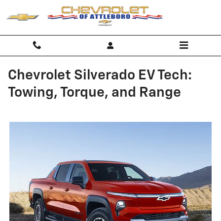
Skip to main content
Chevrolet Silverado EV Tech:
Towing, Torque, and Range