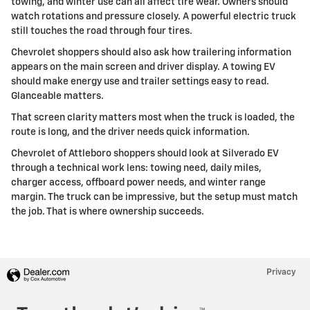
towing, and winter use can all affect tire wear. Owners should
watch rotations and pressure closely. A powerful electric truck
still touches the road through four tires.
Chevrolet shoppers should also ask how trailering information
appears on the main screen and driver display. A towing EV
should make energy use and trailer settings easy to read.
Glanceable matters.
That screen clarity matters most when the truck is loaded, the
route is long, and the driver needs quick information.
Chevrolet of Attleboro shoppers should look at Silverado EV
through a technical work lens: towing need, daily miles,
charger access, offboard power needs, and winter range
margin. The truck can be impressive, but the setup must match
the job. That is where ownership succeeds.
Privacy