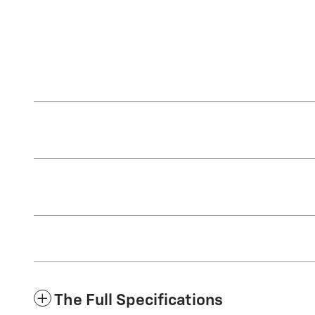
The Full Specifications