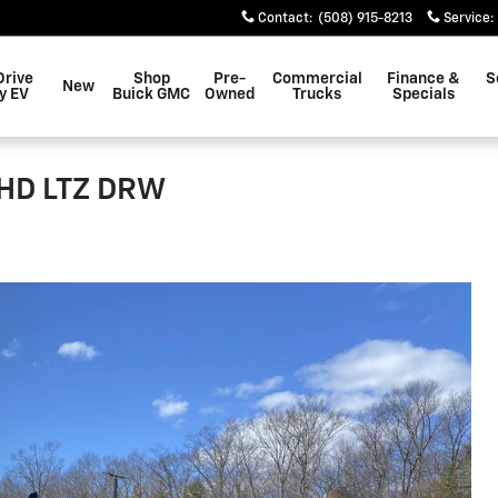
Contact
:
(508) 915-8213
Service
:
Drive
Shop
Pre-
Commercial
Finance &
S
New
y EV
Buick GMC
Owned
Trucks
Specials
0HD LTZ DRW