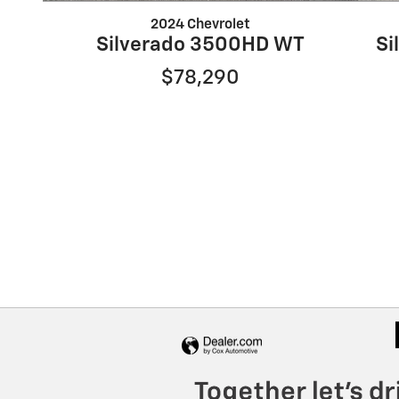
2024 Chevrolet
Silverado 3500HD WT
Si
$78,290