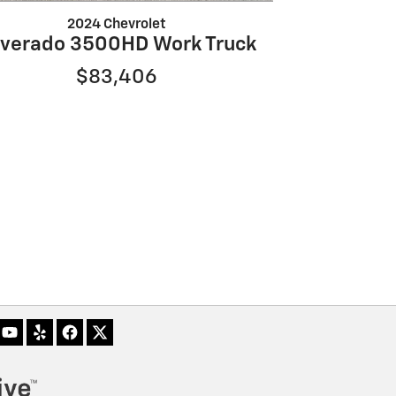
2024 Chevrolet
lverado 3500HD Work Truck
$83,406