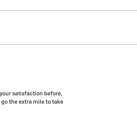
 your satisfaction before,
 go the extra mile to take