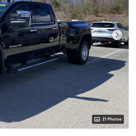
21 Photos