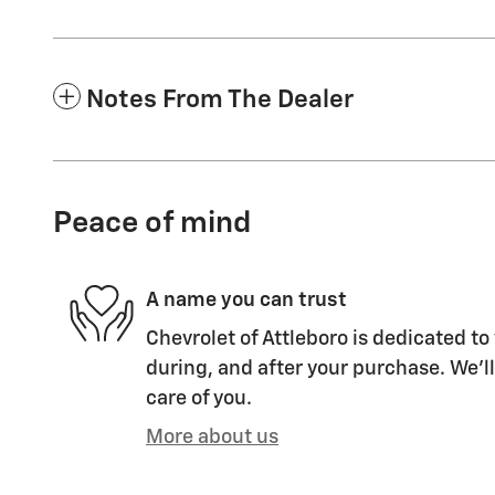
Notes From The Dealer
Peace of mind
A name you can trust
Chevrolet of Attleboro is dedicated to
during, and after your purchase. We'll
care of you.
More about us