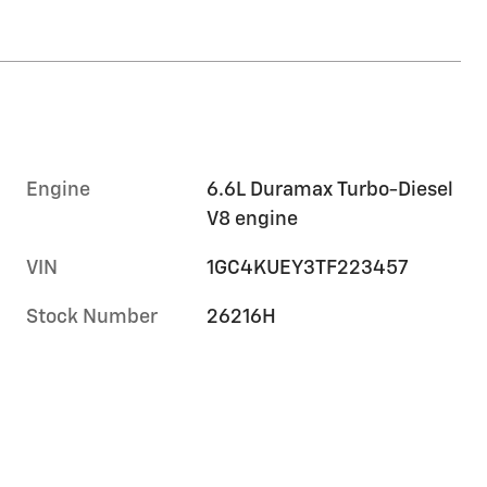
Engine
6.6L Duramax Turbo-Diesel
V8 engine
VIN
1GC4KUEY3TF223457
Stock Number
26216H