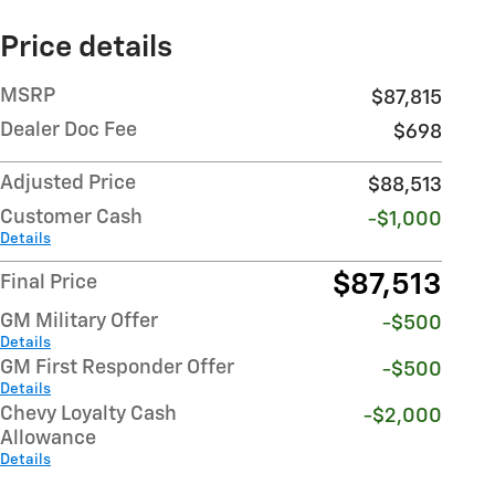
Price details
MSRP
$87,815
Dealer Doc Fee
$698
Adjusted Price
$88,513
Customer Cash
-$1,000
Details
$87,513
Final Price
GM Military Offer
-$500
Details
GM First Responder Offer
-$500
Details
Chevy Loyalty Cash
-$2,000
Allowance
Details