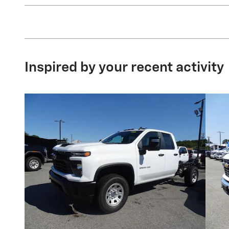
Inspired by your recent activity