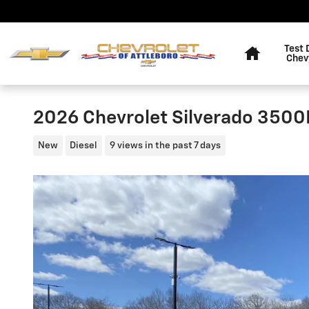
Skip to main content
Home
Test 
Chev
2026 Chevrolet Silverado 350
New
Diesel
9 views in the past 7 days