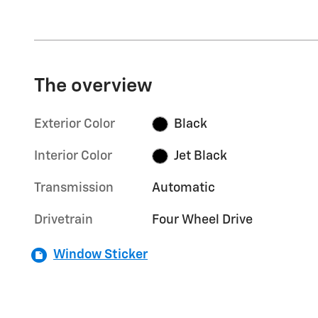
The overview
Exterior Color
Black
Interior Color
Jet Black
Transmission
Automatic
Drivetrain
Four Wheel Drive
Window Sticker