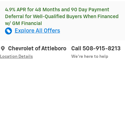
4.9% APR for 48 Months and 90 Day Payment
Deferral for Well-Qualified Buyers When Financed
w/ GM Financial
Explore All Offers
Chevrolet of Attleboro
Call 508-915-8213
Location Details
We’re here to help