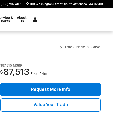
(508) 915-4070
103 Washington Street
South Attleboro
,
MA
02703
ervice &
About
Parts
Us
Track Price
Save
$87,815
MSRP
87,513
$
Final Price
Request More Info
Value Your Trade