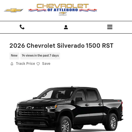
Skip to main content
2026 Chevrolet Silverado 1500 RST
New
14 views in the past 7 days
Track Price
Save