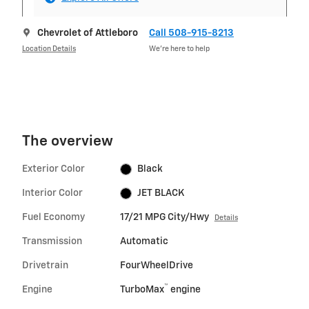
Chevrolet of Attleboro
Call 508-915-8213
Location Details
We’re here to help
The overview
Exterior Color
Black
Interior Color
JET BLACK
Fuel Economy
17/21 MPG City/Hwy
Details
Transmission
Automatic
Drivetrain
FourWheelDrive
™
Engine
TurboMax
engine