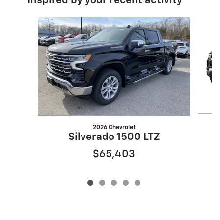
Inspired by your recent activity
Slide 1 of 5
2026 Chevrolet
S
Silverado 1500 LTZ
$65,403