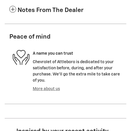
Notes From The Dealer
Peace of mind
A name you can trust
Chevrolet of Attleboro is dedicated to your
satisfaction before, during, and after your
purchase. We'll go the extra mile to take care
of you.
More about us