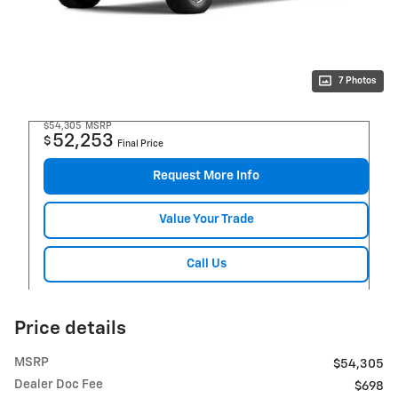
7 Photos
$54,305
MSRP
52,253
$
Final Price
Request More Info
Value Your Trade
Call Us
Price details
MSRP
$54,305
Dealer Doc Fee
$698