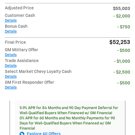
Adjusted Price
$55,003
Customer Cash
- $2,000
Details
Bonus Cash
- $750
Details
$52,253
Final Price
GM Military Offer
- $500
Details
Trade Assistance
- $1,000
Details
Select Market Chevy Loyalty Cash
- $2,500
Details
GM First Responder Offer
- $500
Details
5.9% APR for 84 Months and 90 Day Payment Deferral for
Well-Qualified Buyers When Financed w/ GM Financial
0% APR for 60 Months and No Monthly Payments for 90
Days for Well-Qualified Buyers When Financed w/ GM
Financial
Explore All Offers