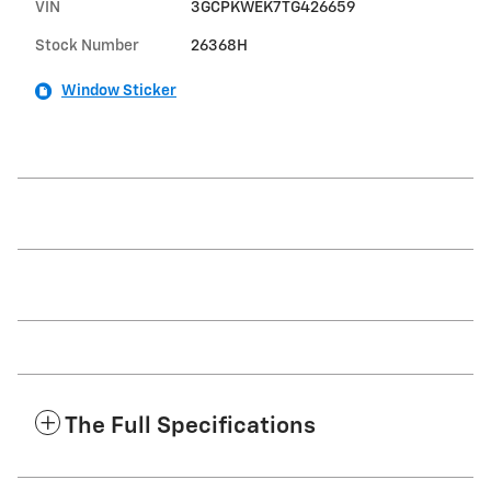
VIN
3GCPKWEK7TG426659
Stock Number
26368H
Window Sticker
The Full Specifications