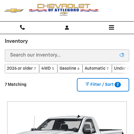
Skip to main content
Inventory
2026 or older
4WD
Gasoline
Automatic
Under 60,
7
5
6
7
2
7 Matching
Filter / Sort