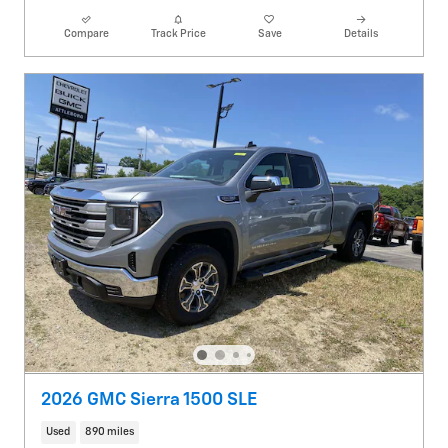
Compare
Track Price
Save
Details
2026 GMC Sierra 1500 SLE
Used
890 miles