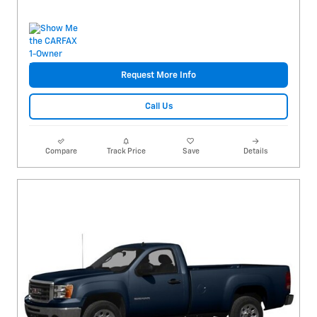
Request More Info
Call Us
Compare
Track Price
Save
Details