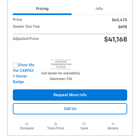
Pricing
Info
Price
$40,470
Dealer Doc Fee
$698
$41,168
Adjusted Price
Call dealer for availability.
Odometer: 510
Request More Info
Call Us
Compare
Track Price
Save
Details