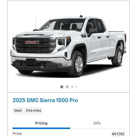
2025 GMC Sierra 1500 Pro
Used
546 miles
Pricing
Info
Price
$41,162