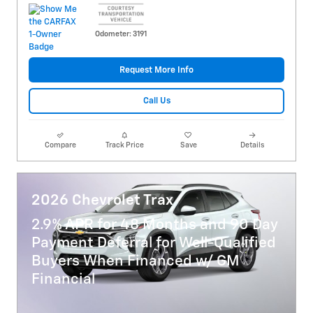
Odometer: 3191
Request More Info
Call Us
Compare
Track Price
Save
Details
2026 Chevrolet Trax
2.9% APR for 48 Months and 90 Day
Payment Deferral for Well-Qualified
Buyers When Financed w/ GM
Financial