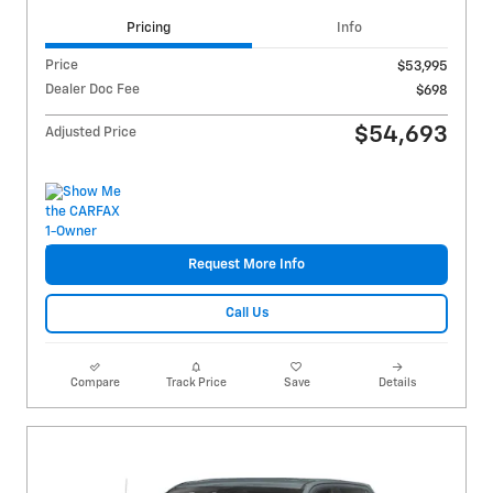
Pricing
Info
Price
$53,995
Dealer Doc Fee
$698
$54,693
Adjusted Price
Request More Info
Call Us
Compare
Track Price
Save
Details