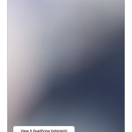
View 5 Qualifying Vehicle(s)