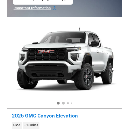
open in same tab
Important Information
Open Incentive Modal
2025 GMC Canyon Elevation
Used
510 miles