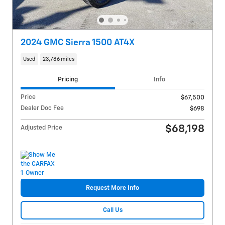
2024 GMC Sierra 1500 AT4X
Used
23,786 miles
Pricing
Info
Price
$67,500
Dealer Doc Fee
$698
$68,198
Adjusted Price
Request More Info
Call Us