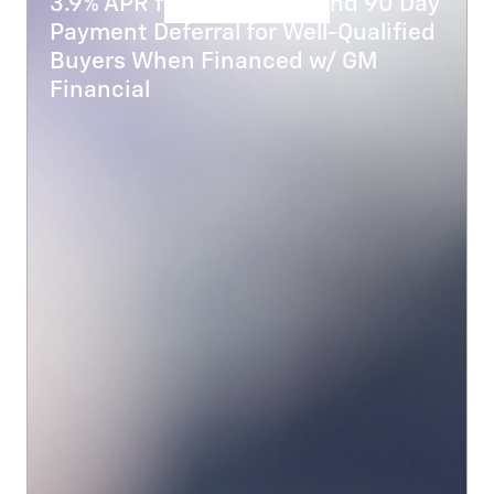
3.9% APR for 48 Months and 90 Day
Payment Deferral for Well-Qualified
Buyers When Financed w/ GM
Financial