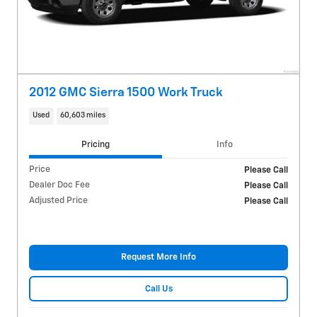
2012 GMC Sierra 1500 Work Truck
Used
60,603 miles
Pricing
Info
Price
Please Call
Dealer Doc Fee
Please Call
Adjusted Price
Please Call
Request More Info
Call Us