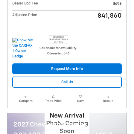
Dealer Doc Fee
$698
$41,860
Adjusted Price
Call dealer for availability.
Odometer: 546
Request More Info
Call Us
Compare
Track Price
Save
Details
New Arrival
Photo Coming
2027 Chevrolet Traverse
Soon