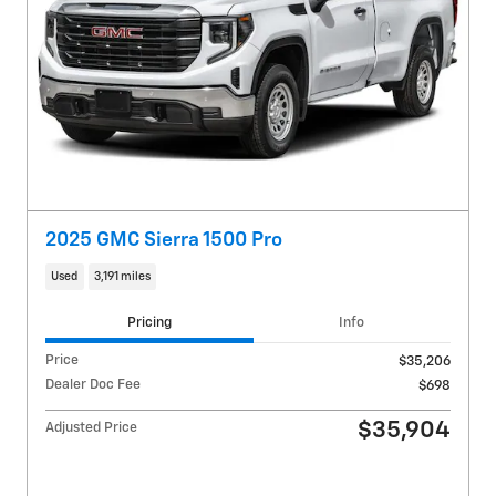
2025 GMC Sierra 1500 Pro
Used
3,191 miles
Pricing
Info
Price
$35,206
Dealer Doc Fee
$698
$35,904
Adjusted Price