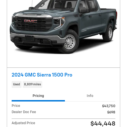
2024 GMC Sierra 1500 Pro
Used
8,809 miles
Pricing
Info
Price
$43,750
Dealer Doc Fee
$698
$44,448
Adjusted Price