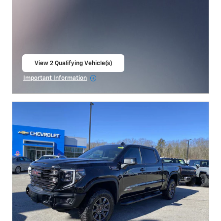
View 2 Qualifying Vehicle(s)
open in same tab
Important Information
Open Incentive Modal