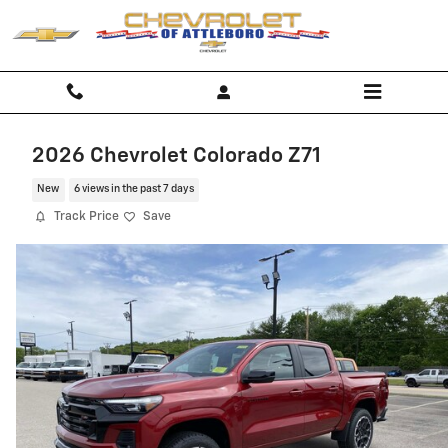
Skip to main content
2026 Chevrolet Colorado Z71
New
6 views in the past 7 days
Track Price
Save