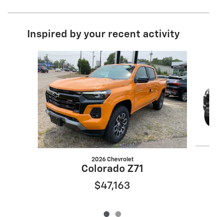
Inspired by your recent activity
Slide 1 of 2
2026 Chevrolet
Colorado Z71
$47,163