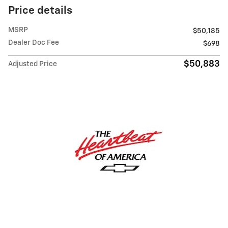
Price details
MSRP
$50,185
Dealer Doc Fee
$698
$50,883
Adjusted Price