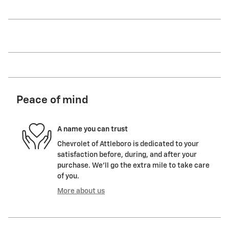
Peace of mind
A name you can trust
Chevrolet of Attleboro is dedicated to your
satisfaction before, during, and after your
purchase. We'll go the extra mile to take care
of you.
More about us