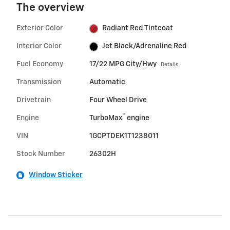
The overview
Exterior Color
Radiant Red Tintcoat
Interior Color
Jet Black/Adrenaline Red
Fuel Economy
17/22 MPG City/Hwy
Details
Transmission
Automatic
Drivetrain
Four Wheel Drive
™
Engine
TurboMax
engine
VIN
1GCPTDEK1T1238011
Stock Number
26302H
Window Sticker