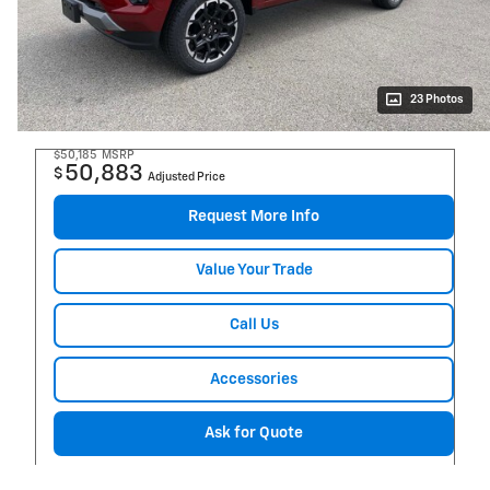
23 Photos
$50,185
MSRP
50,883
$
Adjusted Price
Request More Info
Value Your Trade
Call Us
Accessories
Ask for Quote